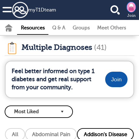
my
T1D
team
Join
Resources
Q & A
Groups
Meet Others
Multiple Diagnoses
(41)
Feel better informed on type 1
diabetes and get real support
Join
from your community.
All
Abdominal Pain
Addison's Disease