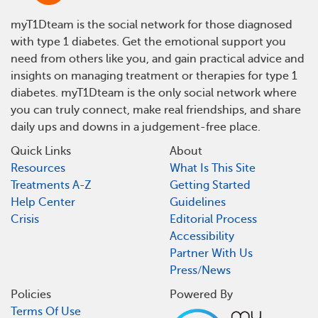
myT1Dteam is the social network for those diagnosed
with type 1 diabetes. Get the emotional support you
need from others like you, and gain practical advice and
insights on managing treatment or therapies for type 1
diabetes. myT1Dteam is the only social network where
you can truly connect, make real friendships, and share
daily ups and downs in a judgement-free place.
Quick Links
About
Resources
What Is This Site
Treatments A-Z
Getting Started
Help Center
Guidelines
Crisis
Editorial Process
Accessibility
Partner With Us
Press/News
Policies
Powered By
Terms Of Use