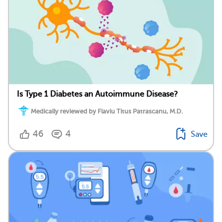
Is Type 1 Diabetes an Autoimmune Disease?
Medically reviewed by Flaviu Titus Patrascanu, M.D.
46
4
Save