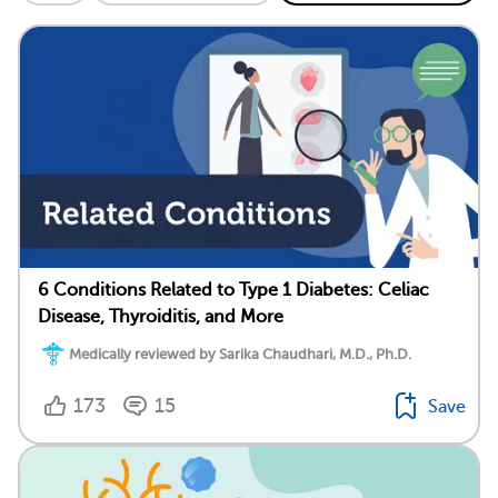
6 Conditions Related to Type 1 Diabetes: Celiac
Disease, Thyroiditis, and More
Medically reviewed by Sarika Chaudhari, M.D., Ph.D.
173
15
Save