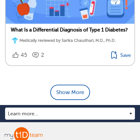
What Is a Differential Diagnosis of Type 1 Diabetes?
Medically reviewed by Sarika Chaudhari, M.D., Ph.D.
45
2
Save
Show More