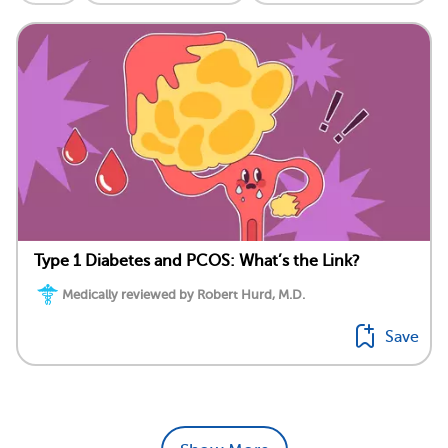
Type 1 Diabetes and PCOS: What’s the Link?
Medically reviewed by Robert Hurd, M.D.
Save