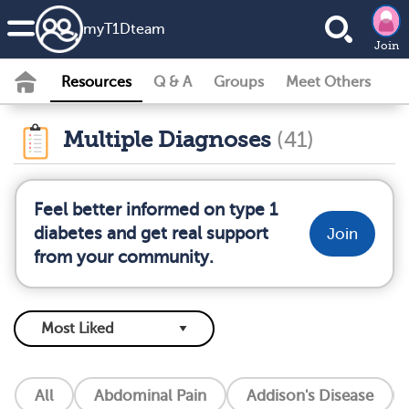
my
T1D
team
Join
Resources
Q & A
Groups
Meet Others
Multiple Diagnoses
(41)
Feel better informed on type 1
diabetes and get real support
Join
from your community.
All
Abdominal Pain
Addison's Disease