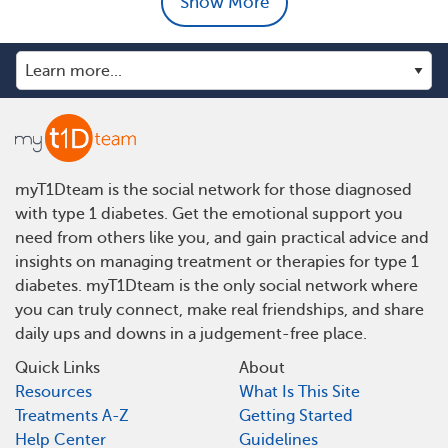
Show More
myT1Dteam is the social network for those diagnosed
with type 1 diabetes. Get the emotional support you
need from others like you, and gain practical advice and
insights on managing treatment or therapies for type 1
diabetes. myT1Dteam is the only social network where
you can truly connect, make real friendships, and share
daily ups and downs in a judgement-free place.
Quick Links
About
Resources
What Is This Site
Treatments A-Z
Getting Started
Help Center
Guidelines