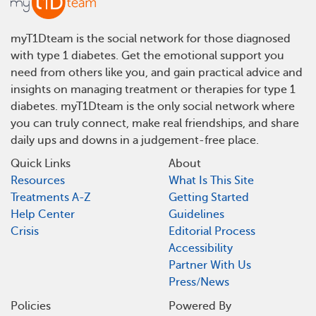
myT1Dteam is the social network for those diagnosed
with type 1 diabetes. Get the emotional support you
need from others like you, and gain practical advice and
insights on managing treatment or therapies for type 1
diabetes. myT1Dteam is the only social network where
you can truly connect, make real friendships, and share
daily ups and downs in a judgement-free place.
Quick Links
About
Resources
What Is This Site
Treatments A-Z
Getting Started
Help Center
Guidelines
Crisis
Editorial Process
Accessibility
Partner With Us
Press/News
Policies
Powered By