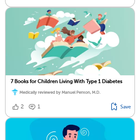
7 Books for Children Living With Type 1 Diabetes
Medically reviewed by Manuel Penton, M.D.
2
1
Save