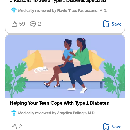
5 Reasons To See a Type 1 Diabetes Specialist
Medically reviewed by Flaviu Titus Patrascanu, M.D.
59
2
Save
Helping Your Teen Cope With Type 1 Diabetes
Medically reviewed by Angelica Balingit, M.D.
2
Save