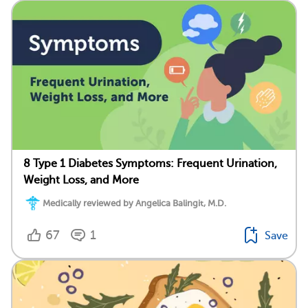
8 Type 1 Diabetes Symptoms: Frequent Urination,
Weight Loss, and More
Medically reviewed by Angelica Balingit, M.D.
67
1
Save