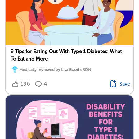
9 Tips for Eating Out With Type 1 Diabetes: What
To Eat and More
Medically reviewed by Lisa Booth, RDN
196
4
Save