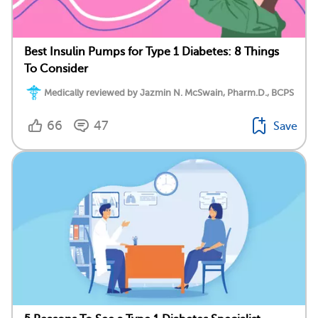
Best Insulin Pumps for Type 1 Diabetes: 8 Things
To Consider
Medically reviewed by Jazmin N. McSwain, Pharm.D., BCPS
66
47
Save