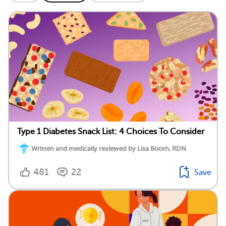
Type 1 Diabetes Snack List: 4 Choices To Consider
Written and medically reviewed by Lisa Booth, RDN
481
22
Save