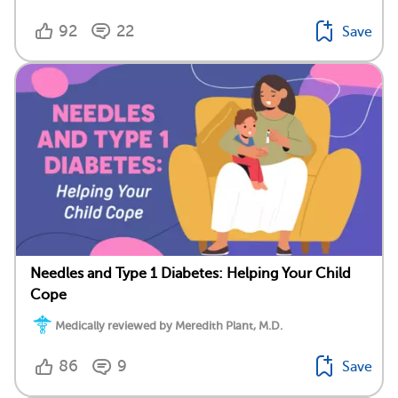
92
22
Save
Needles and Type 1 Diabetes: Helping Your Child
Cope
Medically reviewed by Meredith Plant, M.D.
86
9
Save