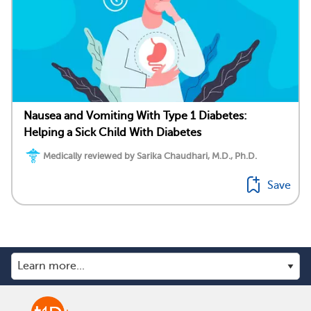
Nausea and Vomiting With Type 1 Diabetes:
Helping a Sick Child With Diabetes
Medically reviewed by Sarika Chaudhari, M.D., Ph.D.
Save