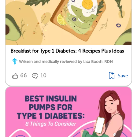
Breakfast for Type 1 Diabetes: 4 Recipes Plus Ideas
Written and medically reviewed by Lisa Booth, RDN
66
10
Save