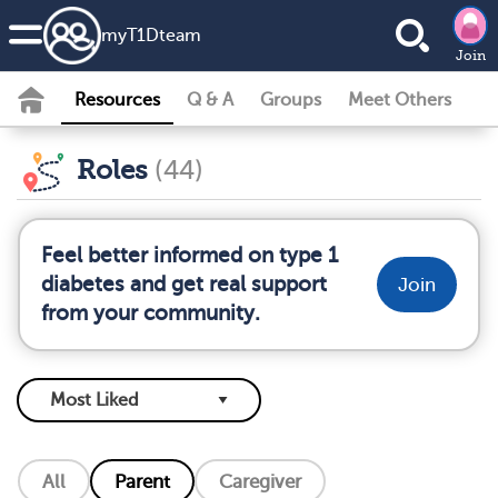
my
T1D
team
Join
Resources
Q & A
Groups
Meet Others
Roles
(44)
Feel better informed on type 1
diabetes and get real support
Join
from your community.
All
Parent
Caregiver