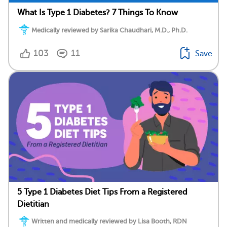
What Is Type 1 Diabetes? 7 Things To Know
Medically reviewed by Sarika Chaudhari, M.D., Ph.D.
103
11
Save
5 Type 1 Diabetes Diet Tips From a Registered
Dietitian
Written and medically reviewed by Lisa Booth, RDN