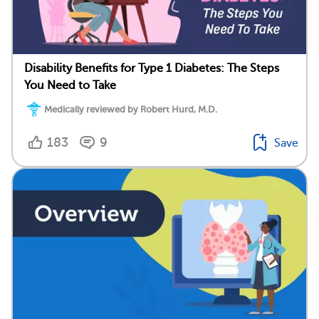
Disability Benefits for Type 1 Diabetes: The Steps
You Need to Take
Medically reviewed by Robert Hurd, M.D.
183
9
Save