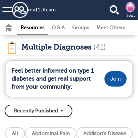
my
T1D
team
Join
Resources
Q & A
Groups
Meet Others
Multiple Diagnoses
(41)
Feel better informed on type 1
diabetes and get real support
Join
from your community.
All
Abdominal Pain
Addison's Disease