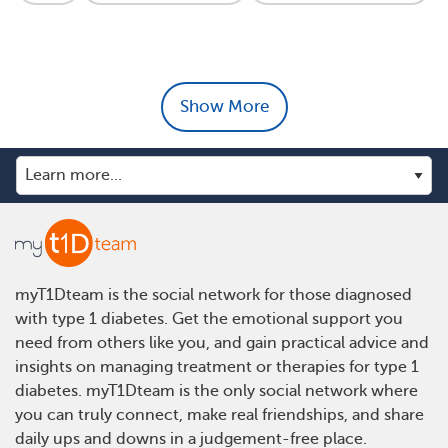
Show More
myT1Dteam is the social network for those diagnosed
with type 1 diabetes. Get the emotional support you
need from others like you, and gain practical advice and
insights on managing treatment or therapies for type 1
diabetes. myT1Dteam is the only social network where
you can truly connect, make real friendships, and share
daily ups and downs in a judgement-free place.