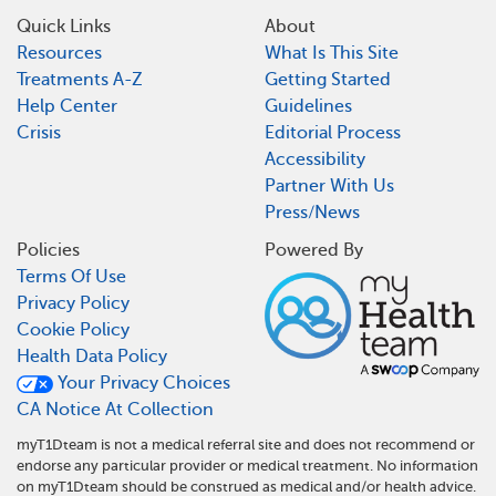
Quick Links
About
Resources
What Is This Site
Treatments A-Z
Getting Started
Help Center
Guidelines
Crisis
Editorial Process
Accessibility
Partner With Us
Press/News
Policies
Powered By
Terms Of Use
Privacy Policy
Cookie Policy
Health Data Policy
Your Privacy Choices
CA Notice At Collection
myT1Dteam is not a medical referral site and does not recommend or
endorse any particular provider or medical treatment. No information
on myT1Dteam should be construed as medical and/or health advice.