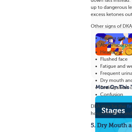
down fats instead.
up to dangerous le
excess ketones out
Other signs of DKA 
Nausea and vo
Abdominal pa
Headache
Flushed face
Fatigue and w
Frequent urina
Dry mouth and
More On This 
Feeling short 
Confusion
DKA may be the
fi
hospitalization an
5. Dry Mouth a