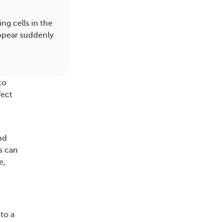
g cells in the
appear suddenly
to
fect
nd
s can
e,
to a