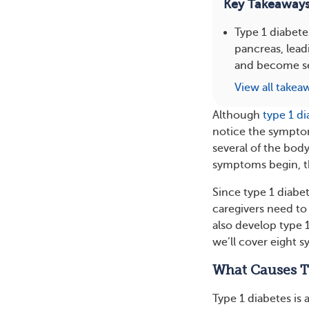
Key Takeaway
Type 1 diabete
pancreas, lead
and become se
View all takea
Although
type 1 d
notice the symptom
several of the bod
symptoms begin, 
Since type 1 diabe
caregivers need to
also develop type 1
we’ll cover eight 
What Causes T
Type 1 diabetes is 