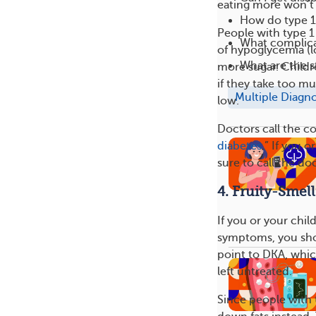
eating more won’t 
How do type 1
People with type 
What complica
of hypoglycemia (lo
What are the s
more sugar. Childr
if they take too m
Multiple Diagn
low.
Doctors call the co
diabetes
.” If you 
sure to call the do
4. Fruity-Smel
If you or your chil
symptoms, you sho
point to DKA, which
left untreated.
Since people with t