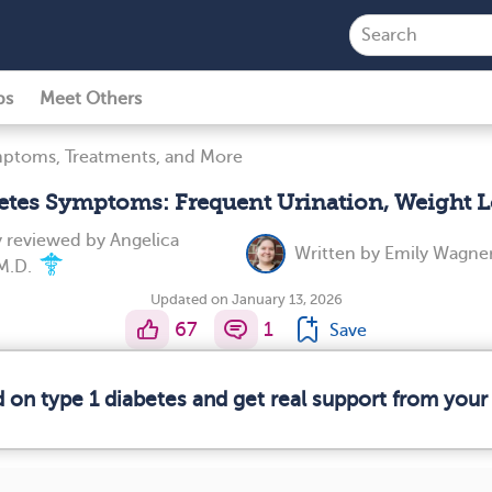
ps
Meet Others
mptoms, Treatments, and More
betes Symptoms: Frequent Urination, Weight L
y reviewed by
Angelica
Written by
Emily Wagner
 M.D.
Updated on January 13, 2026
67
1
Save
d on type 1 diabetes and get real support from you