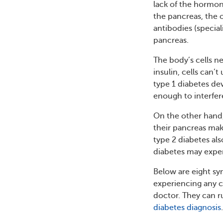
lack of the hormon
the pancreas, the 
antibodies (special
pancreas.
The body’s cells n
insulin, cells can’
type 1 diabetes de
enough to interfer
On the other hand, 
their pancreas make
type 2 diabetes al
diabetes may expe
Below are eight sy
experiencing any 
doctor. They can r
diabetes diagnosis
.