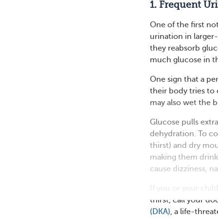
1. Frequent Ur
One of the first no
urination in large
they reabsorb gluc
much glucose in th
One sign that a per
their body tries to
may also wet the b
Glucose pulls extr
dehydration. To co
thirst) and dry mou
making them drink
cause dizziness, n
If you or your chi
thirst, call your d
(DKA)
, a life-thre