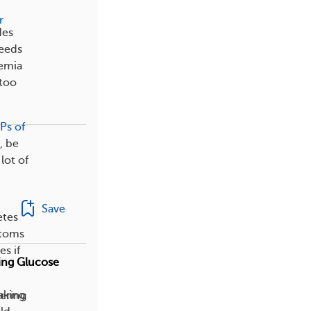
r
des
needs
cemia
 too
Ps of
, be
lot of
Save
etes
ptoms
s if
ing Glucose
eaking
dering