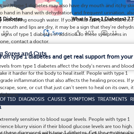
s with type 1 diabetes may also have dry mouth and itchy ski
 hand in hand with dehydration and frequent urination, als
 1 Diabetes
What Is Type 1 Diabetes? 7 
 not having enough water. If your child complains that their
eir mouth and lips are dry, it may be a sign that they’re dehydr
10
103
11
Save
 signs of type 1 diabetes in addition to these symptoms in
 one, contact a doctor.
g Sores and Cuts
d on type 1 diabetes and get real support from you
evels from type 1 diabetes affect the body’s nerves and bloo
ake it harder for the body to heal itself. People with type 1
grade inflammation that also affects the healing process. If 
 scrape, sore, or cut that just can’t seem to heal on its own, i
 diabetes.
OF T1D
DIAGNOSIS
CAUSES
SYMPTOMS
TREATMENTS
R
n
xtremely sensitive to blood sugar levels. People with type 1
ence blurry vision if their blood glucose levels are too high.
r those diagnosed with type 1 diabetes. Get the emotional s
lood sugar can cause tissue swelling and change fluid levels