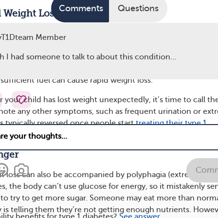
Comments
Questions
 Weight Loss
gnosed type 1 diabetes may also experience unexplained we
yT1Dteam Member
 Even though their blood sugar levels are higher than normal
se the extra glucose for fuel without insulin. When the body c
sh I had someone to talk to about this condition...
stead burns fat and muscle for energy. The combination of
ufficient fuel can cause rapid weight loss.
r your child has lost weight unexpectedly, it’s time to call th
 note any other symptoms, such as frequent urination or ex
 is typically reversed once people start
treating their type 1
in therapy. Adequate hydration can also help with weight gai
nger
Comm
t loss can also be accompanied by polyphagia (extreme hung
s, the body can’t use glucose for energy, so it mistakenly se
 to try to get more sugar. Someone may eat more than norm
 is telling them they’re not getting enough nutrients. Howev
ility benefits for type 1 diabetes?
See answer