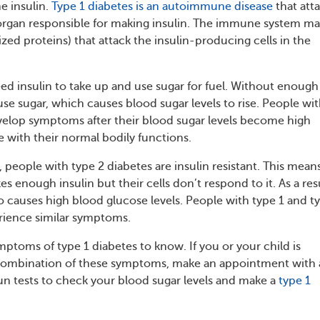
e insulin.
Type 1 diabetes is an autoimmune disease
that att
organ responsible for making insulin. The immune system m
ized proteins) that attack the insulin-producing cells in the
eed insulin to take up and use sugar for fuel. Without enough
t use sugar, which causes blood sugar levels to rise. People wi
velop symptoms after their blood sugar levels become high
e with their normal bodily functions.
people with type 2 diabetes are insulin resistant. This mean
s enough insulin but their cells don’t respond to it. As a resu
so causes high blood glucose levels. People with type 1 and t
rience similar symptoms.
mptoms of type 1 diabetes to know. If you or your child is
combination of these symptoms, make an appointment with 
un tests to check your blood sugar levels and make a
type 1