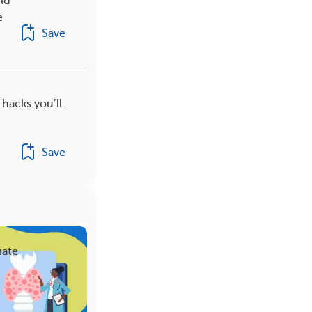
ld
e
Save
 hacks you’ll
Save
iate