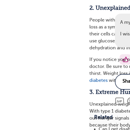
2. Unexplained
People with undia
A m
loss as a symptom.
their cells can’t u
I wi
use glucose, it in
dehydration and ins
If you notice you o
doctor. Be sure to
thirst. Weight loss
diabetes
with insul
3. Extreme Hu
Unexplained weigh
With type 1 diabete
Related
out hunger signals
because their body
Can I get disab