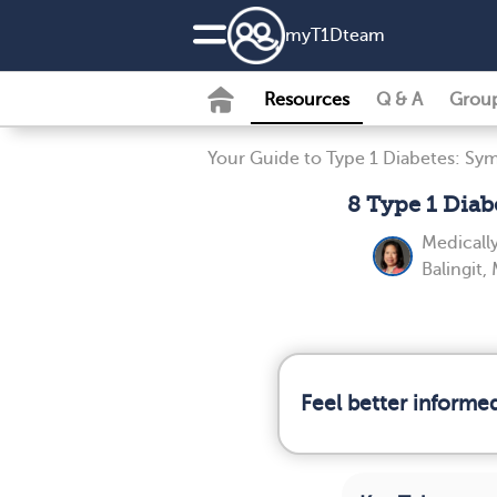
my
T1D
team
Resources
Q & A
Grou
Your Guide to Type 1 Diabetes: Sy
8 Type 1 Dia
Medicall
Balingit,
Feel better informe