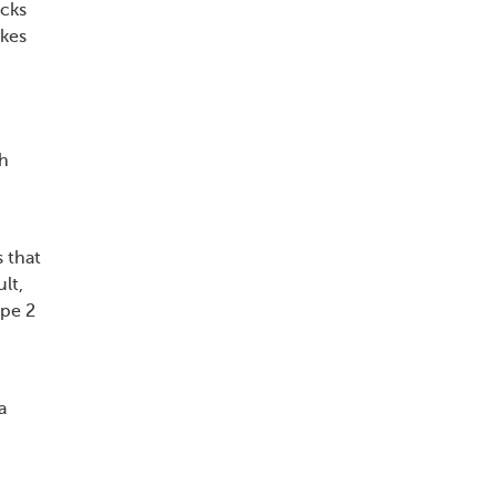
acks
akes
th
s that
lt,
ype 2
a