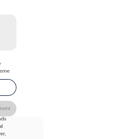
ight
,
an’t
e
treme
n.
ent
er).
nds
al
er,