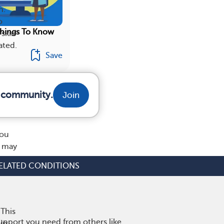
n.
o
Things To Know
 skin
ated.
Save
r community.
Join
d
you
t may
ELATED CONDITIONS
 This
upport you need from others like
 in