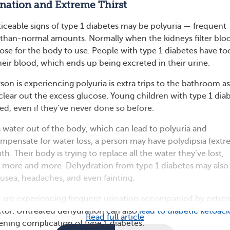
ination and Extreme Thirst
ticeable signs of type 1 diabetes may be polyuria — frequent
r-than-normal amounts. Normally when the kidneys filter blo
ose for the body to use. People with type 1 diabetes have to
eir blood, which ends up being excreted in their urine.
son is experiencing polyuria is extra trips to the bathroom as
 clear out the excess glucose. Young children with type 1 dia
ed, even if they’ve never done so before.
a water out of the body, which can lead to polyuria and
mpensate for water loss, a person may have polydipsia (ext
th. Their body is trying to replace all the water they’ve lost,
 more and more. Dehydration from type 1 diabetes may also
ausea, headaches, and even fainting.
ld are experiencing frequent urination accompanied by extr
octor. Untreated dehydration can also
lead to diabetic ketoaci
Read full article
atening complication of type 1 diabetes.