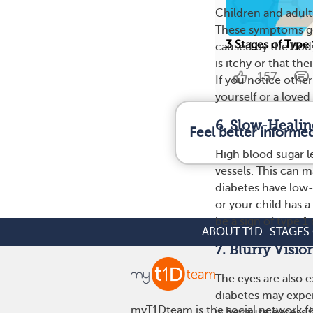
Children and adult
These symptoms go
3 Stages of Type
caused by the body
is itchy or that th
157
If you notice other
yourself or a loved
6. Slow-Healin
Feel better informe
High blood sugar l
vessels. This can m
diabetes have low-
or your child has a
be a sign of type 1
ABOUT T1D
STAGES 
7. Blurry Visio
The eyes are also e
diabetes may experi
myT1Dteam is the social network fo
is because excess b