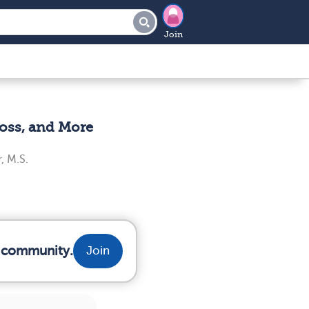
Join
oss, and More
, M.S.
r community.
Join