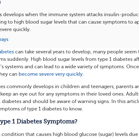
s
s develops when the immune system attacks insulin-producin
ing to high blood sugar levels that can cause symptoms to 
vere quickly.
ways
iabetes
can take several years to develop, many people seem 
s suddenly. High blood sugar levels from type 1 diabetes af
y’s systems and can lead to a wide variety of symptoms. Once
they can
become severe very quickly
.
tes commonly develops in children and teenagers, parents a
 keep an eye out for any symptoms in their loved ones. Adult
 diabetes and should be aware of warning signs. In this articl
symptoms of type 1 diabetes to know.
ype 1 Diabetes Symptoms?
a condition that causes high blood glucose (sugar) levels due 