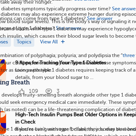
take away their hunger.
 diabetes symptoms typically progress over time?
See answe
1 diabetes may also experience extreme hunger during episo
tions can come from type 1 diabetes?
See answer
w blood sugar levels). This is the body’s way of signaling it 
tages of type 1 diabetes?
See answer
en and adults with type 1 diabetes may experience hypogly
uch insulin, which causes their blood sugar levels to become
oses
Topics
View All
mbination of polyphagia, polyuria, and polydipsia the “
three 
9 Apps for Tracking Your Type 1 Diabetes
or your child experiences any combination of these symptoms
Living with type 1 diabetes requires keeping track of a 
ctor as soon as possible.
details, from your blood sugar to ...
ling Breath
109
3
d develops fruity-smelling breath alongside other type 1 diab
uld seek emergency medical care immediately. These sym
 (as noted) can be a life-threatening complication of diabete
High-Tech Insulin Pumps Beat Older Options in Keep
in Check
ype 1 diabetes can’t use sugar for fuel, their bodies start br
If you’re living with type 1 diabetes, you may be won