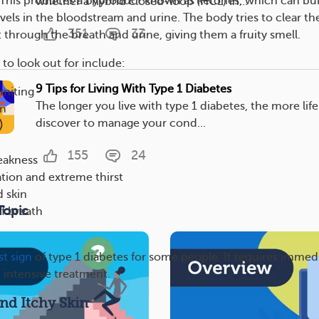
 This produces a byproduct known as ketones, which can bui
whether a hybrid closed-loop (HCL) in...
vels in the bloodstream and urine. The body tries to clear th
351
33
 through the breath and urine, giving them a fruity smell.
to look out for include:
9 Tips for Living With Type 1 Diabetes
miting
The longer you live with type 1 diabetes, the more life
in
discover to manage your cond...
155
24
eakness
tion and extreme thirst
 skin
Topic
of breath
rst sign
of type 1 diabetes for some people. It requires immed
d intensive treatment.
nd Itchy Skin