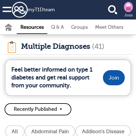
my
T1D
team
Join
Resources
Q & A
Groups
Meet Others
Multiple Diagnoses
(41)
Feel better informed on type 1
diabetes and get real support
Join
from your community.
All
Abdominal Pain
Addison's Disease