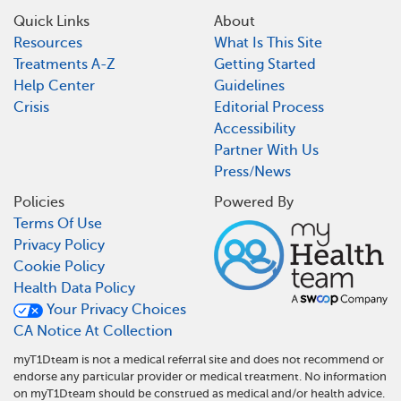
Quick Links
About
Resources
What Is This Site
Treatments A-Z
Getting Started
Help Center
Guidelines
Crisis
Editorial Process
Accessibility
Partner With Us
Press/News
Policies
Powered By
Terms Of Use
Privacy Policy
Cookie Policy
Health Data Policy
Your Privacy Choices
CA Notice At Collection
myT1Dteam is not a medical referral site and does not recommend or
endorse any particular provider or medical treatment. No information
on myT1Dteam should be construed as medical and/or health advice.