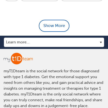
Show More
myT1Dteam is the social network for those diagnosed
with type 1 diabetes. Get the emotional support you
need from others like you, and gain practical advice and
insights on managing treatment or therapies for type 1
diabetes. myT1Dteam is the only social network where
you can truly connect, make real friendships, and share
daily ups and downs in a judgement-free place.