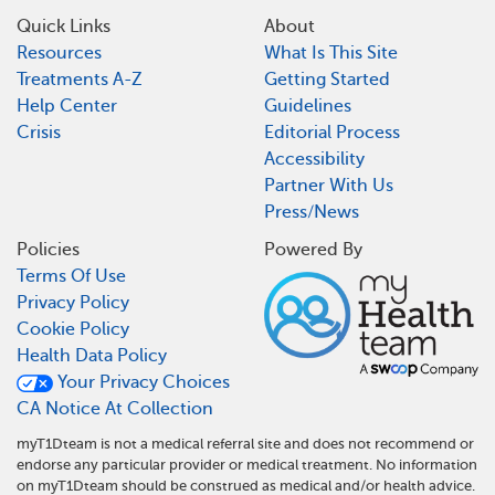
Quick Links
About
Resources
What Is This Site
Treatments A-Z
Getting Started
Help Center
Guidelines
Crisis
Editorial Process
Accessibility
Partner With Us
Press/News
Policies
Powered By
Terms Of Use
Privacy Policy
Cookie Policy
Health Data Policy
Your Privacy Choices
CA Notice At Collection
myT1Dteam is not a medical referral site and does not recommend or
endorse any particular provider or medical treatment. No information
on myT1Dteam should be construed as medical and/or health advice.