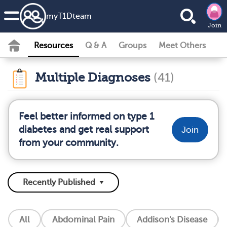
my
T1D
team
Join
Resources
Q & A
Groups
Meet Others
Multiple Diagnoses
(41)
Feel better informed on type 1
diabetes and get real support
Join
from your community.
All
Abdominal Pain
Addison's Disease