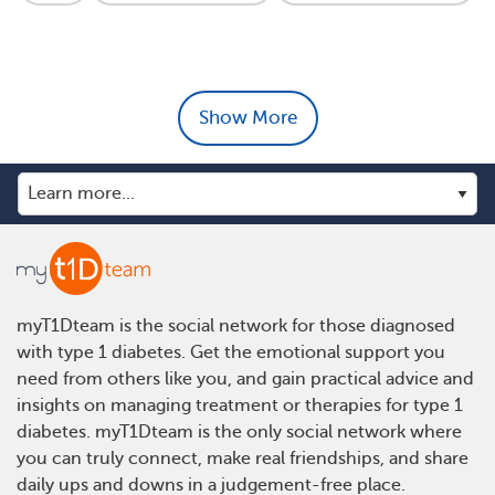
Show More
myT1Dteam is the social network for those diagnosed
with type 1 diabetes. Get the emotional support you
need from others like you, and gain practical advice and
insights on managing treatment or therapies for type 1
diabetes. myT1Dteam is the only social network where
you can truly connect, make real friendships, and share
daily ups and downs in a judgement-free place.