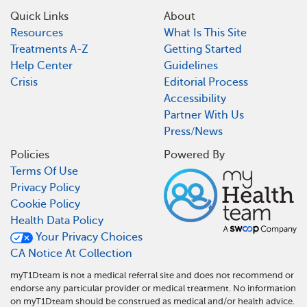
Quick Links
About
Resources
What Is This Site
Treatments A-Z
Getting Started
Help Center
Guidelines
Crisis
Editorial Process
Accessibility
Partner With Us
Press/News
Policies
Powered By
Terms Of Use
Privacy Policy
Cookie Policy
Health Data Policy
Your Privacy Choices
CA Notice At Collection
myT1Dteam is not a medical referral site and does not recommend or
endorse any particular provider or medical treatment. No information
on myT1Dteam should be construed as medical and/or health advice.