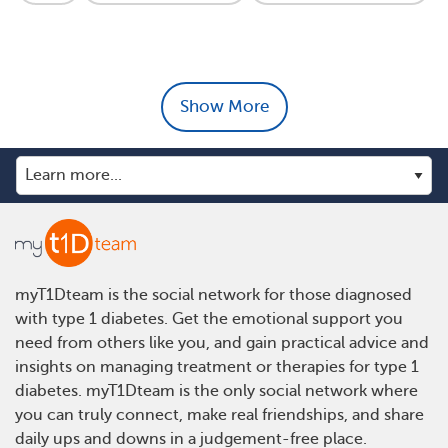
Show More
myT1Dteam is the social network for those diagnosed
with type 1 diabetes. Get the emotional support you
need from others like you, and gain practical advice and
insights on managing treatment or therapies for type 1
diabetes. myT1Dteam is the only social network where
you can truly connect, make real friendships, and share
daily ups and downs in a judgement-free place.