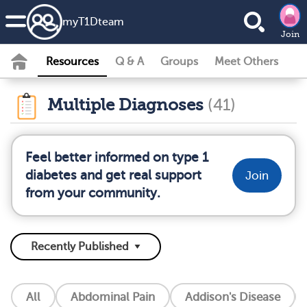
my
T1D
team
Join
Resources
Q & A
Groups
Meet Others
Multiple Diagnoses
(41)
Feel better informed on type 1
diabetes and get real support
Join
from your community.
All
Abdominal Pain
Addison's Disease