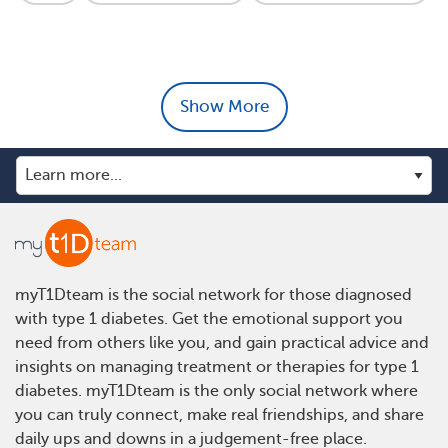
Show More
myT1Dteam is the social network for those diagnosed
with type 1 diabetes. Get the emotional support you
need from others like you, and gain practical advice and
insights on managing treatment or therapies for type 1
diabetes. myT1Dteam is the only social network where
you can truly connect, make real friendships, and share
daily ups and downs in a judgement-free place.