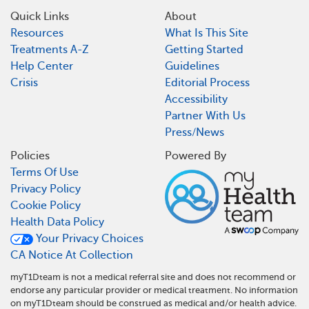
Quick Links
About
Resources
What Is This Site
Treatments A-Z
Getting Started
Help Center
Guidelines
Crisis
Editorial Process
Accessibility
Partner With Us
Press/News
Policies
Powered By
Terms Of Use
Privacy Policy
Cookie Policy
Health Data Policy
Your Privacy Choices
CA Notice At Collection
myT1Dteam is not a medical referral site and does not recommend or
endorse any particular provider or medical treatment. No information
on myT1Dteam should be construed as medical and/or health advice.