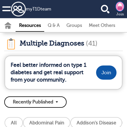
my
T1D
team
Join
Resources
Q & A
Groups
Meet Others
Multiple Diagnoses
(41)
Feel better informed on type 1
diabetes and get real support
Join
from your community.
All
Abdominal Pain
Addison's Disease