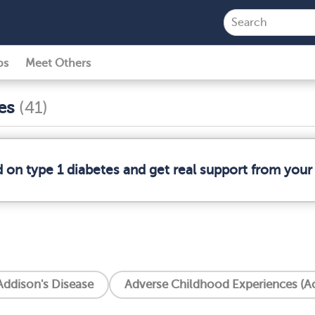
ps
Meet Others
ses
(41)
d on type 1 diabetes and get real support from you
Addison's Disease
Adverse Childhood Experiences (A