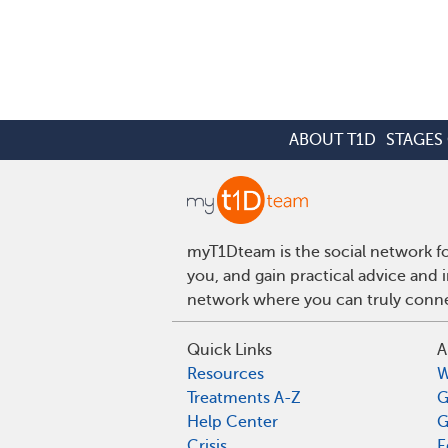
ABOUT T1D
STAGES 
myT1Dteam is the social network fo
you, and gain practical advice and 
network where you can truly connec
Quick Links
A
Resources
W
Treatments A-Z
G
Help Center
G
Crisis
E