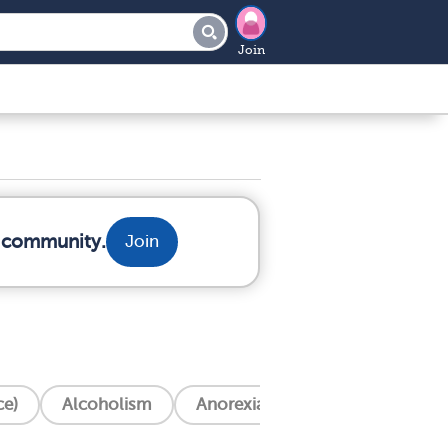
Join
r community.
Join
ce)
Alcoholism
Anorexia Nervosa
Anxiety