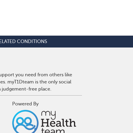
ELATED CONDITIONS
upport you need from others like
tes. myT1Dteam is the only social
a judgement-free place.
Powered By