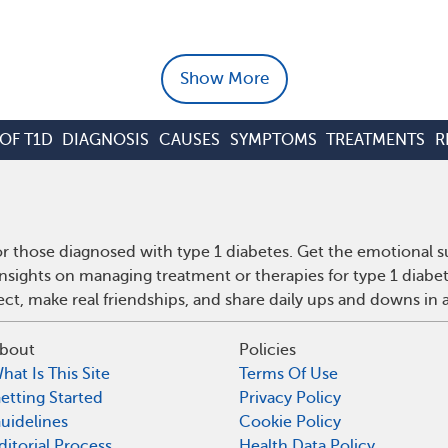
Show More
OF T1D
DIAGNOSIS
CAUSES
SYMPTOMS
TREATMENTS
R
r those diagnosed with type 1 diabetes. Get the emotional s
insights on managing treatment or therapies for type 1 diabe
t, make real friendships, and share daily ups and downs in 
bout
Policies
hat Is This Site
Terms Of Use
etting Started
Privacy Policy
uidelines
Cookie Policy
ditorial Process
Health Data Policy