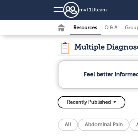
my
T1D
team
Resources
Q & A
Grou
Multiple Diagno
Feel better informe
All
Abdominal Pain