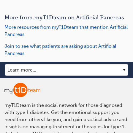
More from myT1Dteam on Artificial Pancreas
More resources from myT1Dteam that mention Artificial
Pancreas
Join to see what patients are asking about Artificial
Pancreas
myT1Dteam is the social network for those diagnosed
with type 1 diabetes. Get the emotional support you
need from others like you, and gain practical advice and
insights on managing treatment or therapies for type 1