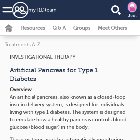
my
T1D
team
Join
Resources
Q & A
Groups
Meet Others
Treatments A-Z
INVESTIGATIONAL THERAPY
Artificial Pancreas for Type 1
Diabetes
Overview
An artificial pancreas, also known as a closed-loop
insulin delivery system, is designed for individuals
living with type 1 diabetes. The system is designed
to emulate how a healthy pancreas controls blood
glucose (blood sugar) in the body.
These systems work by automatically monitoring