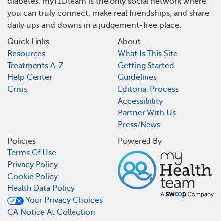
diabetes. myT1Dteam is the only social network where
you can truly connect, make real friendships, and share
daily ups and downs in a judgement-free place.
Quick Links
About
Resources
What Is This Site
Treatments A-Z
Getting Started
Help Center
Guidelines
Crisis
Editorial Process
Accessibility
Partner With Us
Press/News
Policies
Powered By
Terms Of Use
Privacy Policy
Cookie Policy
Health Data Policy
Your Privacy Choices
CA Notice At Collection