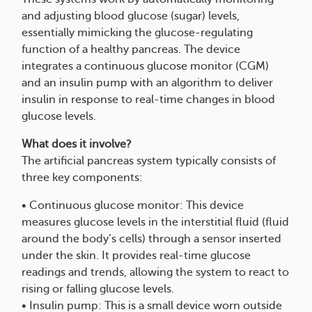
and adjusting blood glucose (sugar) levels,
essentially mimicking the glucose-regulating
function of a healthy pancreas. The device
integrates a continuous glucose monitor (CGM)
and an insulin pump with an algorithm to deliver
insulin in response to real-time changes in blood
glucose levels.
What does it involve?
The artificial pancreas system typically consists of
three key components:
• Continuous glucose monitor: This device
measures glucose levels in the interstitial fluid (fluid
around the body’s cells) through a sensor inserted
under the skin. It provides real-time glucose
readings and trends, allowing the system to react to
rising or falling glucose levels.
• Insulin pump: This is a small device worn outside