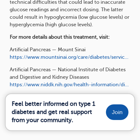
technical difficulties that could lead to inaccurate
glucose readings and incorrect dosing. The latter
could result in hypoglycemia (low glucose levels) or
hyperglycemia (high glucose levels).
For more details about this treatment, visit:
Artificial Pancreas — Mount Sinai
https://www.mountsinai.org/care/diabetes/servic...
Artificial Pancreas — National Institute of Diabetes
and Digestive and Kidney Diseases
https://www.niddk.nih.gov/health-information/di...
Feel better informed on type 1
diabetes and get real support
Join
from your community.