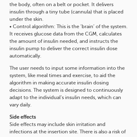
the body, often on a belt or pocket. It delivers
insulin through a tiny tube (cannula) that is placed
under the skin.
• Control algorithm: This is the ’brain’ of the system.
It receives glucose data from the CGM, calculates
the amount of insulin needed, and instructs the
insulin pump to deliver the correct insulin dose
automatically.
The user needs to input some information into the
system, like meal times and exercise, to aid the
algorithm in making accurate insulin dosing
decisions. The system is designed to continuously
adapt to the individual’s insulin needs, which can
vary daily.
Side effects
Side effects may include skin irritation and
infections at the insertion site. There is also a risk of