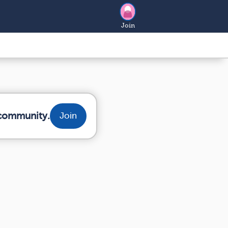
Join
 community.
Join