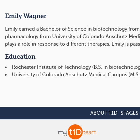
Emily Wagner
Emily earned a Bachelor of Science in biotechnology from 
pharmacology from University of Colorado Anschutz Medi
plays a role in response to different therapies. Emily is 
Education
Rochester Institute of Technology (B.S. in biotechnolo
University of Colorado Anschutz Medical Campus (M.S.
ABOUT T1D
STAGES 