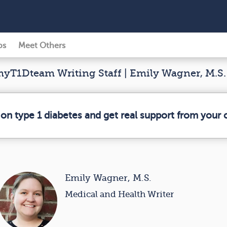
ps
Meet Others
yT1Dteam Writing Staff | Emily Wagner, M.S.
 on type 1 diabetes and get real support from your
Emily Wagner, M.S.
Medical and Health Writer