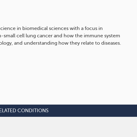
cience in biomedical sciences with a focus in
on-small cell lung cancer and how the immune system
iology, and understanding how they relate to diseases.
ELATED CONDITIONS