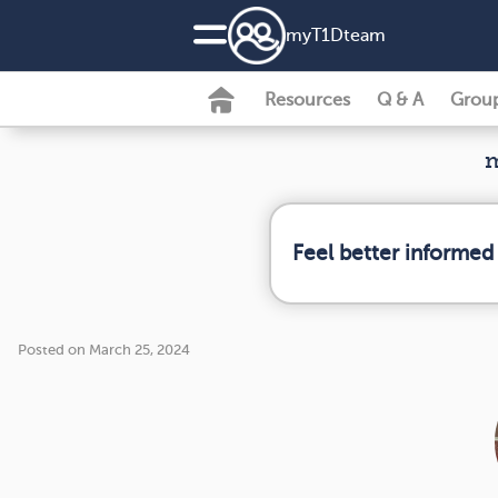
my
T1D
team
Resources
Q & A
Grou
m
Feel better informed
Posted on March 25, 2024