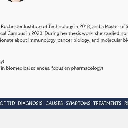
Rochester Institute of Technology in 2018, and a Master of S
cal Campus in 2020. During her thesis work, she studied n
passionate about immunology, cancer biology, and molecular b
gy)
 in biomedical sciences, focus on pharmacology)
OF T1D
DIAGNOSIS
CAUSES
SYMPTOMS
TREATMENTS
R