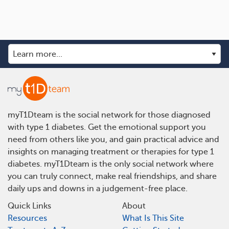
myT1Dteam is the social network for those diagnosed
with type 1 diabetes. Get the emotional support you
need from others like you, and gain practical advice and
insights on managing treatment or therapies for type 1
diabetes. myT1Dteam is the only social network where
you can truly connect, make real friendships, and share
daily ups and downs in a judgement-free place.
Quick Links
About
Resources
What Is This Site