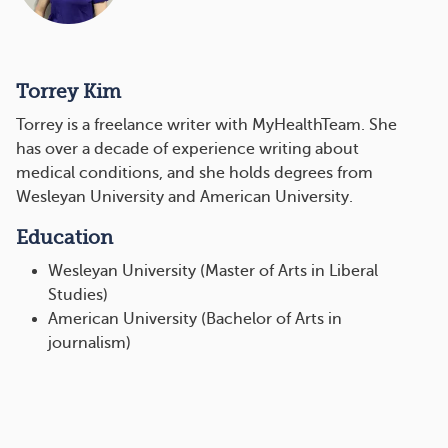
Torrey Kim
Torrey is a freelance writer with MyHealthTeam. She
has over a decade of experience writing about
medical conditions, and she holds degrees from
Wesleyan University and American University.
Education
Wesleyan University (Master of Arts in Liberal
Studies)
American University (Bachelor of Arts in
journalism)