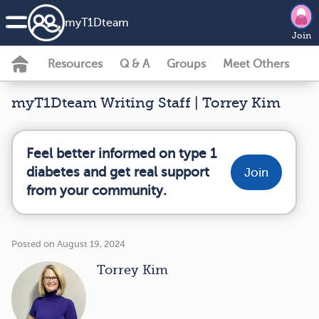
my
T1D
team
Join
Resources
Q & A
Groups
Meet Others
myT1Dteam Writing Staff | Torrey Kim
Feel better informed on type 1
diabetes and get real support
Join
from your community.
Posted on August 19, 2024
Torrey Kim