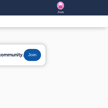
Join
 community.
Join