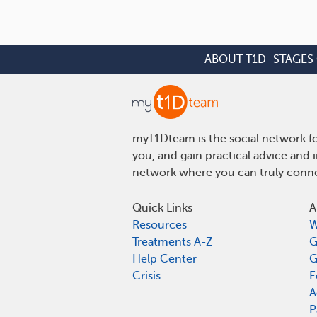
ABOUT T1D
STAGES 
myT1Dteam is the social network fo
you, and gain practical advice and 
network where you can truly connec
Quick Links
A
Resources
W
Treatments A-Z
G
Help Center
G
Crisis
E
A
P