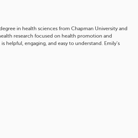
’s degree in health sciences from Chapman University and
c health research focused on health promotion and
 is helpful, engaging, and easy to understand. Emily’s