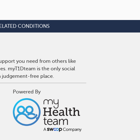
ELATED CONDITIONS
upport you need from others like
tes. myT1Dteam is the only social
a judgement-free place.
Powered By