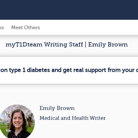
ps
Meet Others
myT1Dteam Writing Staff | Emily Brown
 on type 1 diabetes and get real support from your
Emily Brown
Medical and Health Writer