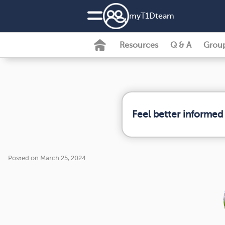
my
T1D
team
Resources
Q & A
Grou
Feel better informed
Posted on March 25, 2024