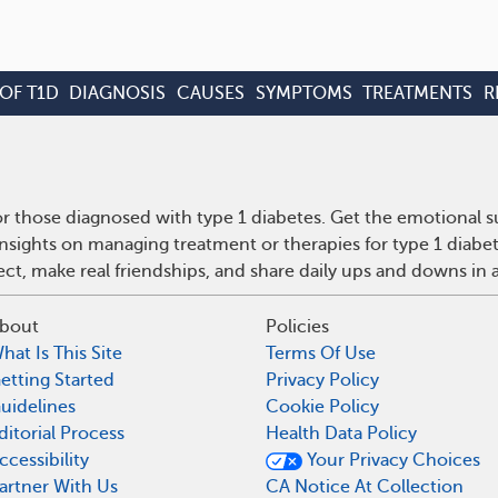
OF T1D
DIAGNOSIS
CAUSES
SYMPTOMS
TREATMENTS
R
r those diagnosed with type 1 diabetes. Get the emotional s
insights on managing treatment or therapies for type 1 diabe
t, make real friendships, and share daily ups and downs in 
bout
Policies
hat Is This Site
Terms Of Use
etting Started
Privacy Policy
uidelines
Cookie Policy
ditorial Process
Health Data Policy
ccessibility
Your Privacy Choices
artner With Us
CA Notice At Collection