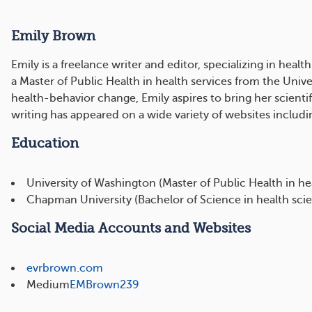
Emily Brown
Emily is a freelance writer and editor, specializing in h
a Master of Public Health in health services from the Uni
health-behavior change, Emily aspires to bring her scienti
writing has appeared on a wide variety of websites inclu
Education
University of Washington (Master of Public Health in hea
Chapman University (Bachelor of Science in health sci
Social Media Accounts and Websites
evrbrown.com
Medium
EMBrown239