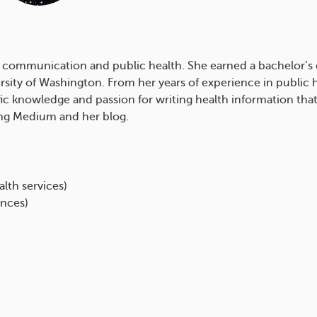
ealth communication and public health. She earned a bachelor
versity of Washington. From her years of experience in publi
fic knowledge and passion for writing health information that
ding Medium and her blog.
lth services)
ences)