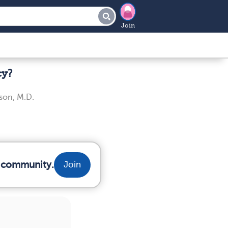
Join
cy?
son, M.D.
r community.
Join