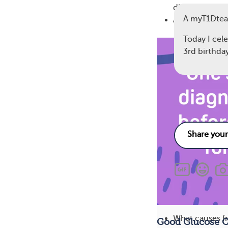
disease)
A myT1Dtea
Age at the tim
Today I cel
3rd birthda
11
Related
What causes fr
Good Glucose C