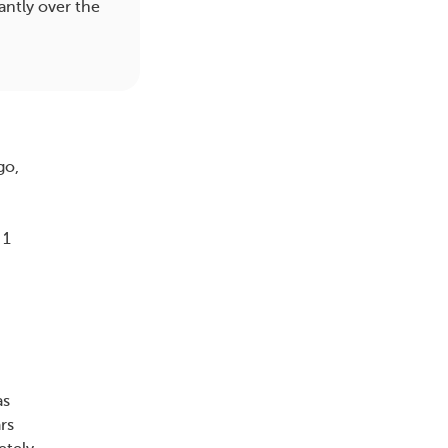
antly over the
go,
.
 1
as
rs