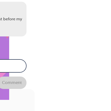
st before my
Comment