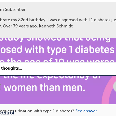
m Subscriber
e of diabetes diagnosis
ebrate my 82nd birthday. I was diagnosed with T1 diabetes ju
y. Over 79 years ago. Kenneth Schmidt
13
equent urination with type 1 diabetes?
See answer
ontrol