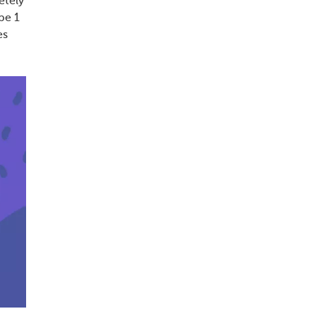
etely
pe 1
es