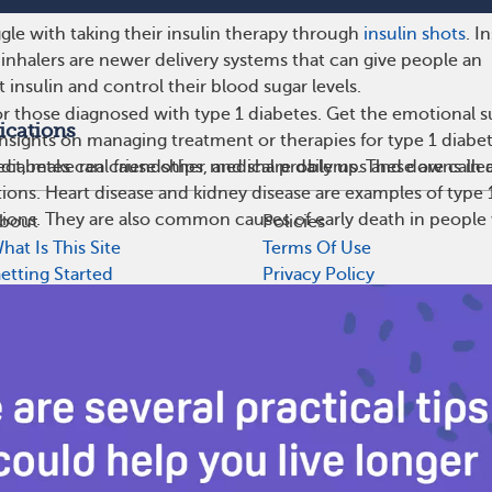
le with taking their insulin therapy through
insulin shots
. I
inhalers are newer delivery systems that can give people an
t insulin and control their blood sugar levels.
r those diagnosed with type 1 diabetes. Get the emotional s
ications
insights on managing treatment or therapies for type 1 diabe
t, make real friendships, and share daily ups and downs in 
diabetes can cause other medical problems. These are calle
ions. Heart disease and kidney disease are examples of type 
ions. They are also common causes of early death in people
bout
Policies
hat Is This Site
Terms Of Use
etting Started
Privacy Policy
uidelines
Cookie Policy
ditorial Process
Health Data Policy
ccessibility
Your Privacy Choices
artner With Us
CA Notice At Collection
ress/News
and does not recommend or endorse any particular provider or medical tr
th advice.
l rights reserved.