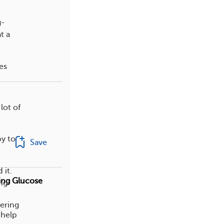
g-
t a
es
lot of
py to
Save
 it.
ing Glucose
ing
dering
 help