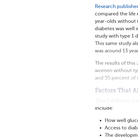
Research publishe
compared the life 
year-olds without i
diabetes was well i
study with type 1 
This same study al
was around 13 year
The results of thi
women without type
and 55 percent of 
Factors That A
Type 1 diabetes is
include:
How well gluco
Access to diab
The developmen