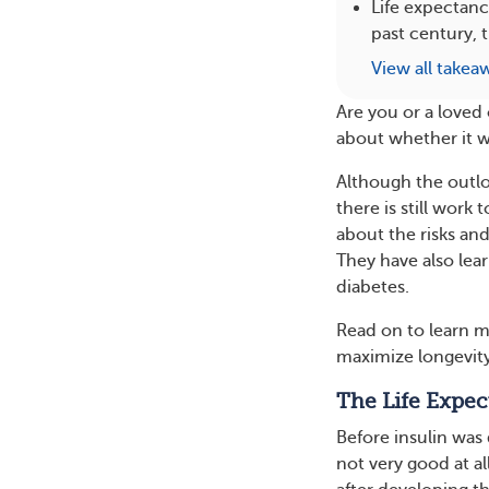
Life expectanc
past century, 
View all takea
Are you or a loved
about whether it wil
Although the outlo
there is still work
about the risks and
They have also lea
diabetes.
Read on to learn m
maximize longevity 
The Life Expec
Before insulin was
not very good at all