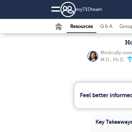
my
T1D
team
Resources
Q & A
Grou
Ho
Medically rev
M.D., Ph.D.
Feel better informe
Key Takeaway