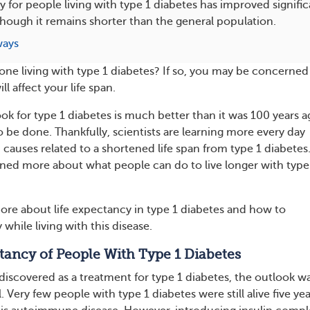
y for people living with type 1 diabetes has improved signific
though it remains shorter than the general population.
ways
 one living with type 1 diabetes? If so, you may be concerned
l affect your life span.
ok for type 1 diabetes is much better than it was 100 years a
 to be done. Thankfully, scientists are learning more every day
 causes related to a shortened life span from type 1 diabetes
rned more about what people can do to live longer with type
ore about life expectancy in type 1 diabetes and how to
while living with this disease.
tancy of People With Type 1 Diabetes
 discovered as a treatment for type 1 diabetes, the outlook w
. Very few people with type 1 diabetes were still alive five yea