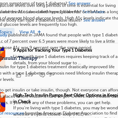
on symptoms of type 1 diabetes?
See answer
ucose levels over long periods of time is essential for living
 and drinks to avoid with type 1 diabetes?
See answer
 diabetes. A1c (also called hemoglobin A1c or HbA1c) is a lon
f average blood glucose levels. High A1c levels indicate tha
the body can type 1 diabetes cause issues?
See answer
d glucose levels are frequently too high.
Topics
View All
tudy
published in JAMA found that people with type 1 diabet
of 7 percent over 6.5 years were more likely to live a little
 whose A1c was 9 percent over the same period.
9 Apps for Tracking Your Type 1 Diabetes
Living with type 1 diabetes requires keeping track of a 
 Insulin Therapy
details, from your blood sugar to ...
sulin for type 1 diabetes treatment drastically improved life
 with a type 1 diabetes diagnosis need lifelong insulin thera
109
3
 levels.
 to get insulin or take insulin, though. Not everyone can afford
High-Tech Insulin Pumps Beat Older Options in Keep
 places where insulin is hard to get. Others have trouble us
in Check
hots. If you have any of these problems, you can get help.
If you’re living with type 1 diabetes, you may be won
t of resources
from the American Diabetes Association to find
whether a hybrid closed-loop (HCL) in...