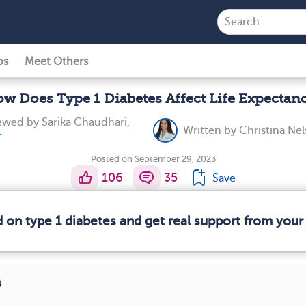
ps
Meet Others
w Does Type 1 Diabetes Affect Life Expectan
iewed by
Sarika Chaudhari,
Written by
Christina Nel
Posted on September 29, 2023
106
35
Save
d on type 1 diabetes and get real support from you
s