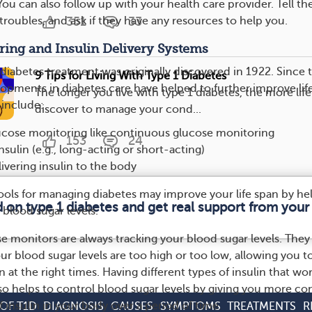
 You can also follow up with your health care provider. Tell t
troubles, and ask if they have any resources to help you.
351
33
ring and Insulin Delivery Systems
 diabetes treatment was originally discovered in 1922. Since 
9 Tips for Living With Type 1 Diabetes
lopments in diabetes care have helped to further improve lif
The longer you live with type 1 diabetes, the more life
 include:
discover to manage your cond...
lucose monitoring like continuous glucose monitoring
153
24
sulin (e.g., long-acting or short-acting)
livering insulin to the body
 tools for managing diabetes may improve your life span by he
d on type 1 diabetes and get real support from you
blood sugar levels.
 monitors are always tracking your blood sugar levels. They
 blood sugar levels are too high or too low, allowing you to
 at the right times. Having different types of insulin that wor
so helps to control blood sugar levels by giving you more co
 insulin in your body over a period of time.
OF T1D
DIAGNOSIS
CAUSES
SYMPTOMS
TREATMENTS
R