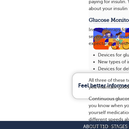
paying for insulin.
about your insulin 
Glucose Monito
Insulin therapy for
several other deve
expectancy. These
Devices for g
New types of in
Devices for de
All three of these
Feel better informe
you maintain good 
Continuous glucose
you know when your
yourself medication
different speeds al
over the amount of
ABOUT T1D
STAGES 