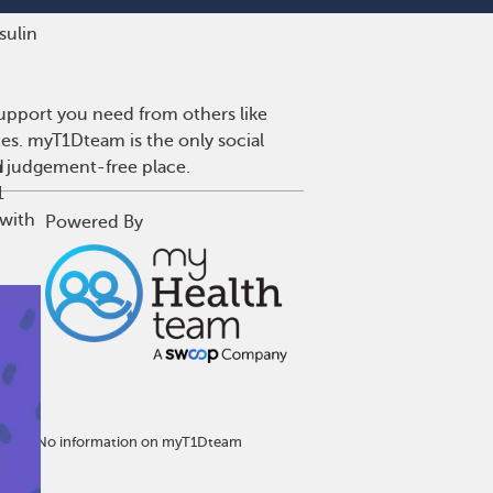
nsulin
upport you need from others like
tes. myT1Dteam is the only social
a judgement-free place.
d
1
 with
Powered By
eatment. No information on myT1Dteam