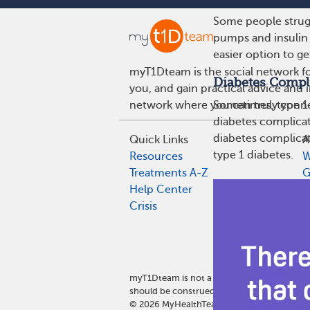
Some people strugg
pumps and insulin 
easier option to ge
myT1Dteam is the social network fo
Diabetes Compl
you, and gain practical advice and 
network where you can truly connec
Sometimes, type 1 
diabetes complicat
diabetes complicat
Quick Links
A
type 1 diabetes.
Resources
W
Treatments A-Z
G
Help Center
G
Crisis
E
A
P
P
myT1Dteam is not a medical referral site 
should be construed as medical and/or heal
©
2026
MyHealthTeam, a Swoop company. Al