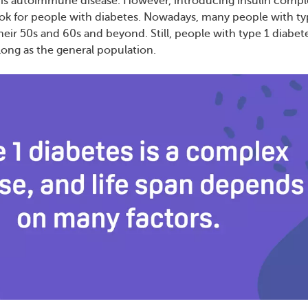
his autoimmune disease. However, introducing insulin compl
ok for people with diabetes. Nowadays, many people with ty
their 50s and 60s and beyond. Still, people with type 1 diabet
 long as the general population.