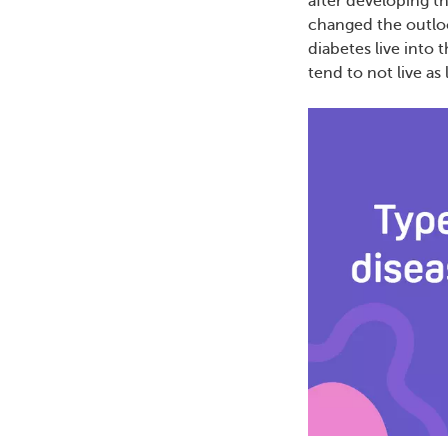
after developing t
changed the outlo
diabetes live into 
tend to not live as