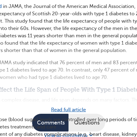
d
in JAMA, the Journal of the American Medical Association,
expectancy of Scottish 20-year-olds with type 1 diabetes to
t. This study found that the life expectancy of people with t
nto their 60s. However, the life expectancy of the men in th
diabetes was 11 years shorter than men in the general popula
so found that the life expectancy of women with type 1 diab
s shorter than that of women in the general population.
s JAMA study indicated that 76 percent of men and 83 percent
 1 diabetes lived to age 70. In contrast, only 47 percent of
women who had type 1 diabetes lived to age 70.
ffect the Life Span of People With Type 1 Diabet
 a complex disease, and life span depends on many factors. T
Read full article
se (blood sugar) levels are controlled over long periods of t
Comments
Questions
etes treatments and care
t of any diabetes complications (e.g., heart disease, kidney
View all comments