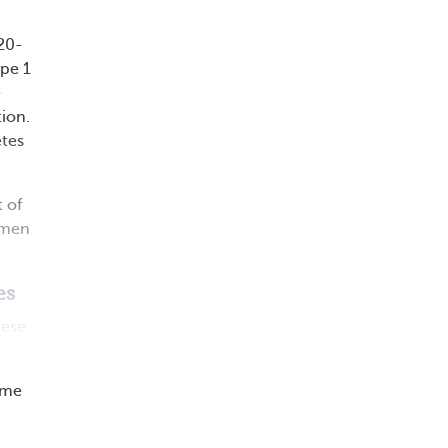
 20-
ype 1
e
tion.
etes
 of
 men
es
hese
ime