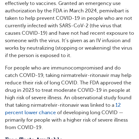
effectively to vaccines. Granted an emergency use
authorization by the FDA in March 2024, pemivibart is
taken to help prevent COVID-19 in people who are not
currently infected with SARS-CoV-2 (the virus that
causes COVID-19) and have not had recent exposure to
someone with the virus. It’s given as an IV infusion and
works by neutralizing (stopping or weakening) the virus
if the person is exposed to it.
For people who are immunocompromised and do
catch COVID-19, taking nirmatrelvir-ritonavir may help
reduce their risk of long COVID. The FDA approved the
drug in 2023 to treat moderate COVID-19 in people at
high risk of severe illness. An observational study found
that taking nirmatrelvir-ritonavir was linked to a
12
percent lower chance
of developing long COVID —
primarily for people with a higher risk of severe illness
from COVID-19.