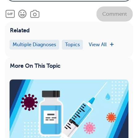
Comment
Related
Multiple Diagnoses
Topics
View All
More On This Topic