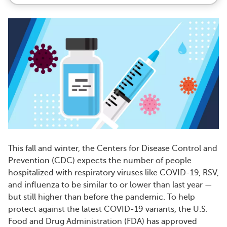
This fall and winter, the Centers for Disease Control and
Prevention (CDC) expects the number of people
hospitalized with respiratory viruses like COVID-19, RSV,
and influenza to be similar to or lower than last year —
but still higher than before the pandemic. To help
protect against the latest COVID-19 variants, the U.S.
Food and Drug Administration (FDA) has approved