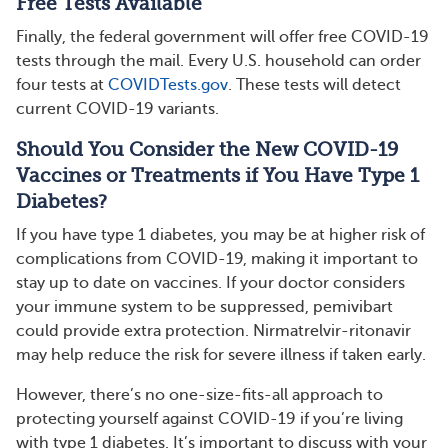
Free Tests Available
Finally, the federal government will offer free COVID-19
tests through the mail. Every U.S. household can order
four tests at
COVIDTests.gov
. These tests will detect
current COVID-19 variants.
Should You Consider the New COVID-19
Vaccines or Treatments if You Have Type 1
Diabetes?
If you have type 1 diabetes, you may be at higher risk of
complications from COVID-19, making it important to
stay up to date on vaccines. If your doctor considers
your immune system to be suppressed, pemivibart
could provide extra protection. Nirmatrelvir-ritonavir
may help reduce the risk for severe illness if taken early.
However, there’s no one-size-fits-all approach to
protecting yourself against COVID-19 if you’re living
with type 1 diabetes. It’s important to discuss with your