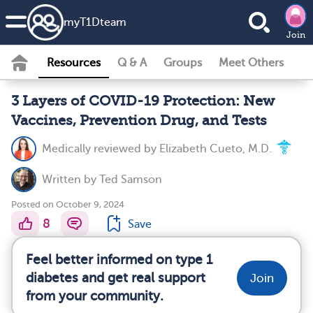
my
T1D
team
Join
Resources
Q & A
Groups
Meet Others
3 Layers of COVID-19 Protection: New
Vaccines, Prevention Drug, and Tests
Medically reviewed by
Elizabeth Cueto, M.D.
Written by
Ted Samson
Posted on October 9, 2024
8
Save
Feel better informed on type 1
diabetes and get real support
Join
from your community.