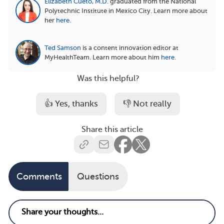
Elizabeth Cueto, M.D.
graduated from the National
Polytechnic Institute in Mexico City.
Learn more about
her
here
.
Ted Samson
is a content innovation editor at
MyHealthTeam.
Learn more about him
here
.
Was this helpful?
👍 Yes, thanks
👎 Not really
Share this article
Comments
Questions