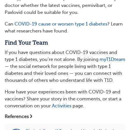
doctor whether the latest vaccines, pemivibart, or
Paxlovid could be suitable for you.
Can
COVID-19 cause or worsen type 1 diabetes
? Learn
what researchers have found.
Find Your Team
If you have questions about COVID-19 vaccines and
type 1 diabetes, you’re not alone. By joining
myT1Dteam
— the social network for people living with type 1
diabetes and their loved ones — you can connect with
thousands of others who understand life with T1D.
How have your experiences been with COVID-19 and
vaccines? Share your story in the comments, or start a
conversation on your
Activities
page.
References