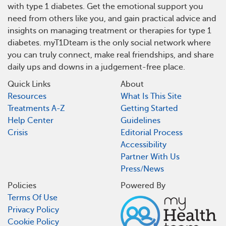
with type 1 diabetes. Get the emotional support you
need from others like you, and gain practical advice and
insights on managing treatment or therapies for type 1
diabetes. myT1Dteam is the only social network where
you can truly connect, make real friendships, and share
daily ups and downs in a judgement-free place.
Quick Links
About
Resources
What Is This Site
Treatments A-Z
Getting Started
Help Center
Guidelines
Crisis
Editorial Process
Accessibility
Partner With Us
Press/News
Policies
Powered By
Terms Of Use
Privacy Policy
Cookie Policy