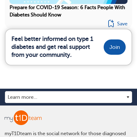
Prepare for COVID-19 Season: 6 Facts People With
Diabetes Should Know
Save
Feel better informed on type 1
diabetes and get real support
Join
from your community.
myT1Dteam is the social network for those diagnosed