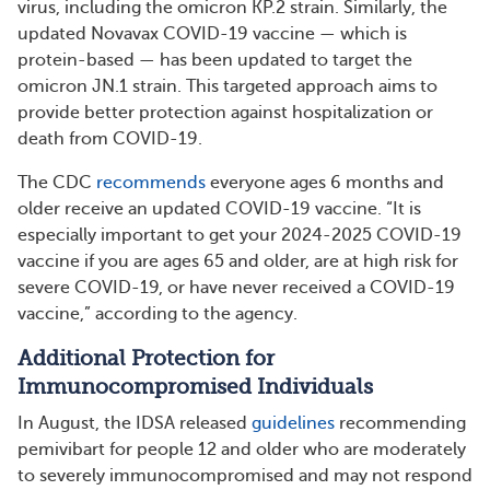
virus, including the omicron KP.2 strain. Similarly, the
updated Novavax COVID-19 vaccine — which is
protein-based — has been updated to target the
omicron JN.1 strain. This targeted approach aims to
provide better protection against hospitalization or
death from COVID-19.
The CDC
recommends
everyone ages 6 months and
older receive an updated COVID-19 vaccine. “It is
especially important to get your 2024-2025 COVID-19
vaccine if you are ages 65 and older, are at high risk for
severe COVID-19, or have never received a COVID-19
vaccine,” according to the agency.
Additional Protection for
Immunocompromised Individuals
In August, the IDSA released
guidelines
recommending
pemivibart for people 12 and older who are moderately
to severely immunocompromised and may not respond