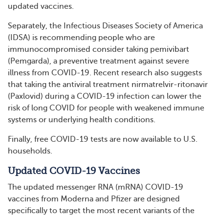
updated vaccines.
Separately, the Infectious Diseases Society of America
(IDSA) is recommending people who are
immunocompromised consider taking pemivibart
(Pemgarda), a preventive treatment against severe
illness from COVID-19. Recent research also suggests
that taking the antiviral treatment nirmatrelvir-ritonavir
(Paxlovid) during a COVID-19 infection can lower the
risk of long COVID for people with weakened immune
systems or underlying health conditions.
Finally, free COVID-19 tests are now available to U.S.
households.
Updated COVID-19 Vaccines
The updated messenger RNA (mRNA) COVID-19
vaccines from Moderna and Pfizer are designed
specifically to target the most recent variants of the