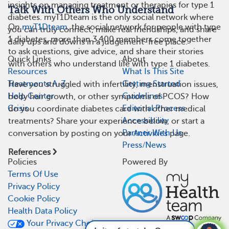
insights on managing treatment or therapies for type 1
Talk With Others Who Understand
diabetes. myT1Dteam is the only social network where
On
myT1Dteam
, the social network for people with type
you can truly connect, make real friendships, and share
1 diabetes, more than 3,400 members come together
daily ups and downs in a judgement-free place.
to ask questions, give advice, and share their stories
Quick Links
About
with others who understand life with type 1 diabetes.
Resources
What Is This Site
Treatments A-Z
Getting Started
Have you struggled with infertility, menstruation issues,
Help Center
Guidelines
body hair growth, or other symptoms of PCOS? How
Crisis
Editorial Process
do you coordinate diabetes care with other medical
Accessibility
treatments? Share your experience below, or start a
Partner With Us
conversation by posting on your
Activities
page.
Press/News
References
Policies
Powered By
Terms Of Use
Privacy Policy
Cookie Policy
Health Data Policy
Your Privacy Choices