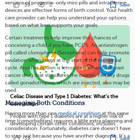
versions of progestin-only mini pills and intrauterine
59
2
Save
devices are effective forms of birth control. Your health
care provider can help you understand your options
based on what best supports your goals.
Certain treatments help improve the chances of
conceiving a child if you have PCOS. An antiestrogen
pill called clomiphene (Serophene) can help promote
ovulation when taken at the start of the menstrual
cycle. Another option is letrozole (Femara), a breast
cancer drug that stimulates the ovaries. Fertility drugs
called gonadotropins, which are injected, also may be
used.
Celiac Disease and Type 1 Diabetes: What’s the
Managing Both Conditions
Connection
Having more than one
medical condition
at the same
People with type 1 diabetes are at a higher risk of
time (comorbidities) requires a little extra planning and
developing certain other conditions, includin...
consideration. Fortunately, diabetes care doesn’t have
to stop just because you have another diagnosis. It’s a
39
Save