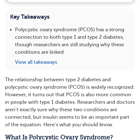
Key Takeaways
Polycystic ovary syndrome (PCOS) has a strong
connection to both type 1 and type 2 diabetes,
though researchers are still studying why these
conditions are linked.
View all takeaways
The relationship between type 2 diabetes and
polycystic ovary syndrome (PCOS) is widely recognized.
However, it turns out that PCOS is also more common
in people with type 1 diabetes. Researchers and doctors
aren’t exactly sure why these two conditions are
connected, but insulin seems to be an important part
of the equation. Here’s what you should know.
What Is Polycystic Ovary Syndrome?