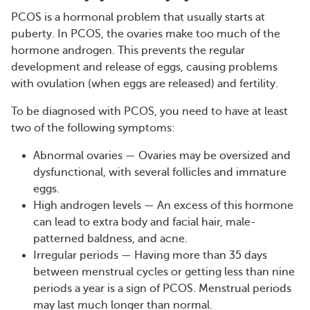
PCOS is a hormonal problem that usually starts at
puberty. In PCOS, the ovaries make too much of the
hormone androgen. This prevents the regular
development and release of eggs, causing problems
with ovulation (when eggs are released) and fertility.
To be diagnosed with PCOS, you need to have at least
two of the following symptoms:
Abnormal ovaries — Ovaries may be oversized and
dysfunctional, with several follicles and immature
eggs.
High androgen levels — An excess of this hormone
can lead to extra body and facial hair, male-
patterned baldness, and acne.
Irregular periods — Having more than 35 days
between menstrual cycles or getting less than nine
periods a year is a sign of PCOS. Menstrual periods
may last much longer than normal.