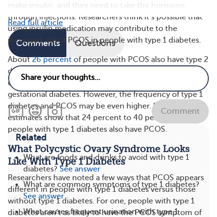
make insulin, and they need to take the hormone
through injections. Researchers think it’s possible that
Read full article
using insulin medication may contribute to the
increased risk of PCOS in people with type 1 diabetes.
Comments
Questions
About
26 percent
of people with PCOS also have type 2
diabetes. PCOS is considered a risk factor for
developing prediabetes, type 2 diabetes, and
gestational diabetes. However, the frequency of type 1
diabetes and PCOS may be even higher. Some
Comment
estimates show that 24 percent to 40 percent of
people with type 1 diabetes also have PCOS.
Related
What Polycystic Ovary Syndrome Looks
What are foods and drinks to avoid with type 1
Like With Type 1 Diabetes
diabetes?
See answer
Researchers have noted a few ways that PCOS appears
What are common symptoms of type 1 diabetes?
different in people with type 1 diabetes versus those
See answer
without type 1 diabetes. For one, people with type 1
What causes frequent urination with type 1
diabetes aren’t as likely to have the PCOS symptom of