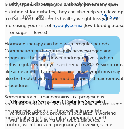
with type 1 diabetes, you probably have many que...
fertility. If you already meet with a registered dietitian
nutritionist for diabetes, they can also help you develop
103
11
Save
a meal plan that supports healthy weight loss without
increasing your risk of
hypoglycemia
(low blood glucose
— or sugar — levels).
Hormone therapy can help with irregular periods.
Combination birth control pills have estrogen and
progestin. These pills lower androgen levels, which
helps regulate your cycle and reduces PCOS symptoms
like acne and body or facial hair. These symptoms may
also be treated with acne medications and hair removal
procedures.
Sometimes a pill that contains just progestin is
5 Reasons To See a Type 1 Diabetes Specialist
recommended for PCOS. Progestin-only pills are taken
on a specific schedule. They will help regulate
Various healthcare providers specialize in working
menstrual periods but, unlike combination birth
with individuals living with type 1 diabetes. ...
control, won’t prevent pregnancy. However, some