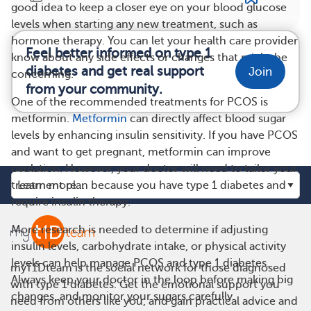
good idea to keep a closer eye on your blood glucose
levels when starting any new treatment, such as
hormone therapy. You can let your health care provider
Feel better informed on type 1
know about any side effects or changes that might be
diabetes and get real support
Join
concerning.
from your community.
One of the recommended treatments for PCOS is
metformin.
Metformin
can directly affect blood sugar
levels by enhancing insulin sensitivity. If you have PCOS
and want to get pregnant, metformin can improve
ovulation. However, your doctor will need to tailor your
treatment plan because you have type 1 diabetes and
require insulin therapy.
More research is needed to determine if adjusting
insulin levels, carbohydrate intake, or physical activity
levels can help manage PCOS and type 1 diabetes.
myT1Dteam is the social network for those diagnosed
Always keep your doctor in the loop before making big
with type 1 diabetes. Get the emotional support you
changes, and monitor your sugars carefully.
need from others like you, and gain practical advice and