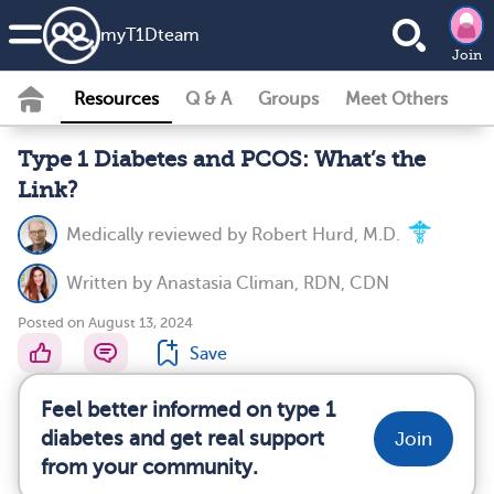
my
T1D
team
Join
Resources
Q & A
Groups
Meet Others
Type 1 Diabetes and PCOS: What’s the
Link?
Medically reviewed by
Robert Hurd, M.D.
Written by
Anastasia Climan, RDN, CDN
Posted on August 13, 2024
Save
Feel better informed on type 1
diabetes and get real support
Join
from your community.