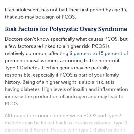
If an adolescent has not had their first period by age 15,
that also may be a sign of PCOS.
Risk Factors for Polycystic Ovary Syndrome
Doctors don’t know specifically what causes PCOS, but
a few factors are linked to a higher risk. PCOS is
relatively common, affecting
6 percent to 15 percent
of
premenopausal women, according to the nonprofit
Type 1 Diabetes. Certain genes may be partially
responsible, especially if PCOS is part of your family
history. Being of a higher weight is also a risk, as is
having diabetes. High levels of insulin and inflammation
increase the production of androgen and may lead to
PCOS.
Although the connection between PCOS and type 2
diabetes can be linked back to
insulin resistance
, type 1
diabetes is different. People with type 1 diabetes don’t